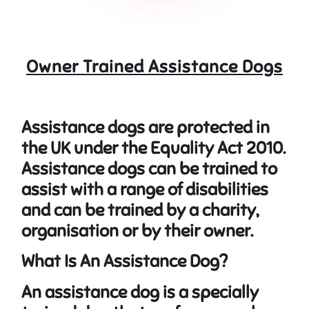
Owner Trained Assistance Dogs
Assistance dogs are protected in
the UK under the
Equality Act 2010
.
Assistance dogs can be trained to
assist with a range of disabilities
and can be trained by a charity,
organisation or by their owner.
What Is An Assistance Dog?
An assistance dog is a specially